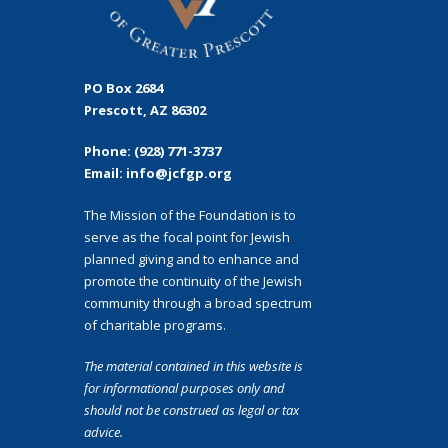
PO Box 2684
Prescott, AZ 86302
Phone: (928) 771-3737
Email: info@jcfgp.org
The Mission of the Foundation is to
serve as the focal point for Jewish
planned giving and to enhance and
promote the continuity of the Jewish
community through a broad spectrum
of charitable programs.
The material contained in this website is
for informational purposes only and
should not
be construed as legal or tax
advice.