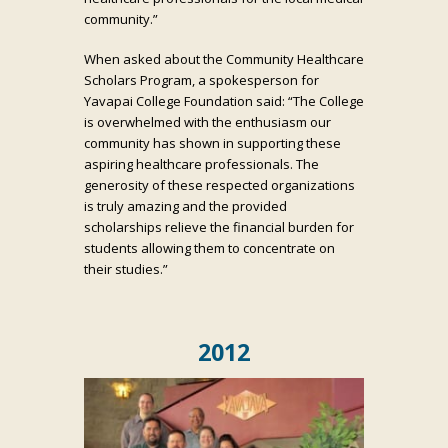
community.”
When asked about the Community Healthcare
Scholars Program, a spokesperson for
Yavapai College Foundation said: “The College
is overwhelmed with the enthusiasm our
community has shown in supporting these
aspiring healthcare professionals. The
generosity of these respected organizations
is truly amazing and the provided
scholarships relieve the financial burden for
students allowing them to concentrate on
their studies.”
2012