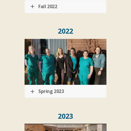
Fall 2022
2022
Spring 2023
2023