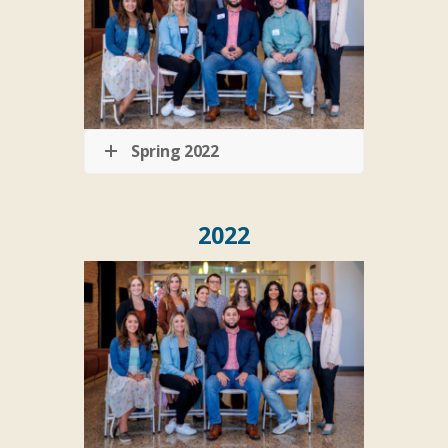
Spring 2022
2022