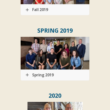
Fall 2019
SPRING 2019
Spring 2019
2020