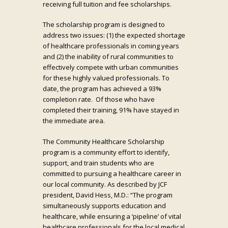
receiving full tuition and fee scholarships.
The scholarship program is designed to
address two issues: (1) the expected shortage
of healthcare professionals in coming years
and (2) the inability of rural communities to
effectively compete with urban communities
for these highly valued professionals. To
date, the program has achieved a 93%
completion rate. Of those who have
completed their training, 91% have stayed in
the immediate area.
The Community Healthcare Scholarship
program is a community effort to identify,
support, and train students who are
committed to pursuing a healthcare career in
our local community. As described by JCF
president, David Hess, M.D.: “The program
simultaneously supports education and
healthcare, while ensuring a ‘pipeline’ of vital
healthcare professionals for the local medical