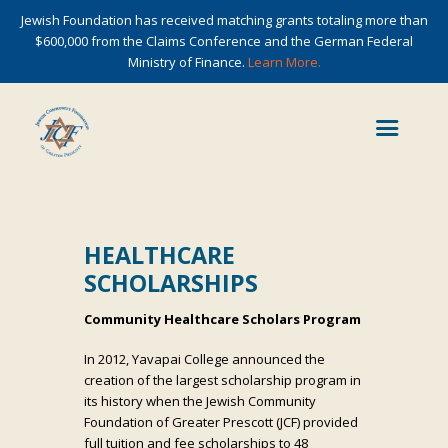
Jewish Foundation has received matching grants totaling more than
$600,000 from the Claims Conference and the German Federal
Ministry of Finance.
Learn More.
HEALTHCARE
SCHOLARSHIPS
Community Healthcare Scholars Program
In 2012, Yavapai College announced the
creation of the largest scholarship program in
its history when the Jewish Community
Foundation of Greater Prescott (JCF) provided
full tuition and fee scholarships to 48