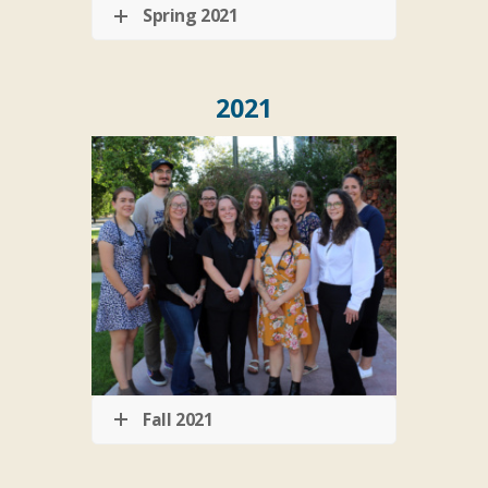
Spring 2021
2021
Fall 2021