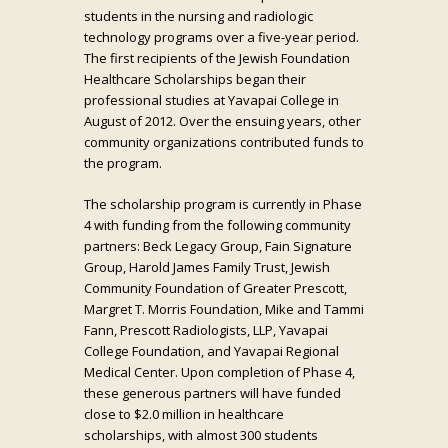
students in the nursing and radiologic
technology programs over a five-year period.
The first recipients of the Jewish Foundation
Healthcare Scholarships began their
professional studies at Yavapai College in
August of 2012. Over the ensuing years, other
community organizations contributed funds to
the program.
The scholarship program is currently in Phase
4 with funding from the following community
partners: Beck Legacy Group, Fain Signature
Group, Harold James Family Trust, Jewish
Community Foundation of Greater Prescott,
Margret T. Morris Foundation, Mike and Tammi
Fann, Prescott Radiologists, LLP, Yavapai
College Foundation, and Yavapai Regional
Medical Center. Upon completion of Phase 4,
these generous partners will have funded
close to $2.0 million in healthcare
scholarships, with almost 300 students