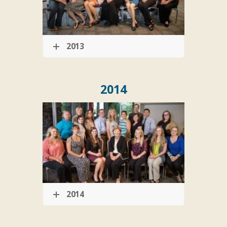
2013
2014
2014