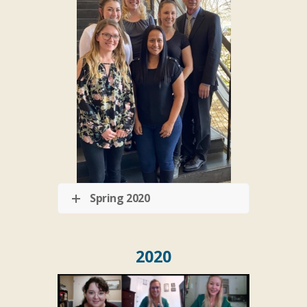
Spring 2020
2020