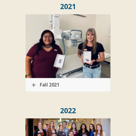
2021
Fall 2021
2022