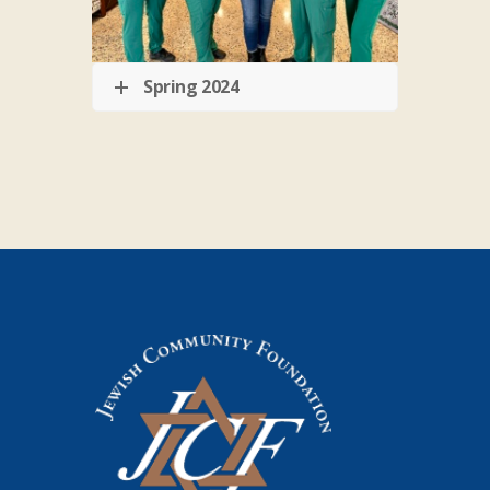
Spring 2024