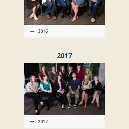
2016
2017
2017