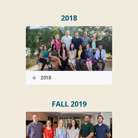
2018
2018
FALL 2019