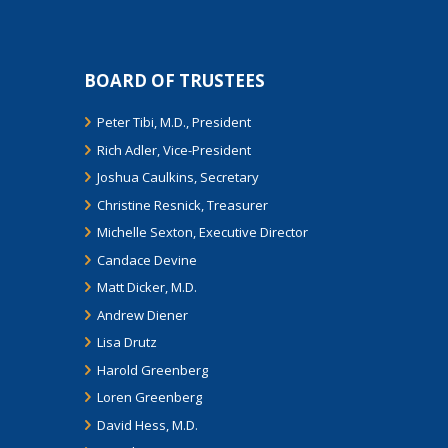
BOARD OF TRUSTEES
Peter Tibi, M.D., President
Rich Adler, Vice-President
Joshua Caulkins, Secretary
Christine Resnick, Treasurer
Michelle Sexton, Executive Director
Candace Devine
Matt Dicker, M.D.
Andrew Diener
Lisa Drutz
Harold Greenberg
Loren Greenberg
David Hess, M.D.