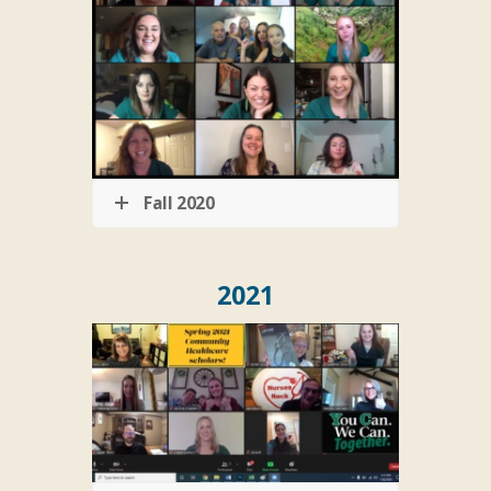
Fall 2020
2021