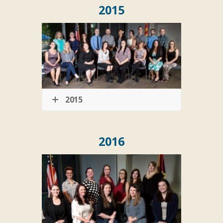
2015
2015
2016