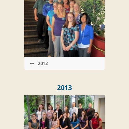
2012
2013