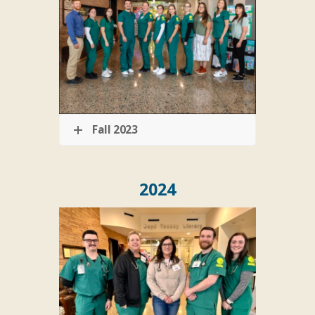
Fall 2023
2024