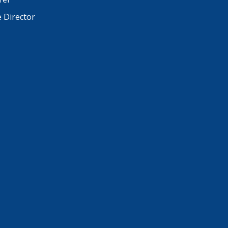
e Director