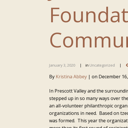
Foundat
Commun
January 3, 2020
in
Uncategorized
By
Kristina Abbey
|
on
December 16,
In Prescott Valley and the surround
stepped up in so many ways over the
an all-volunteer philanthropic orga
organizations in need. Based on tze
was formed. This year the organizati