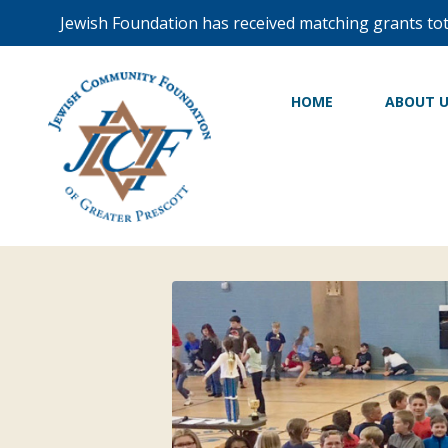
Jewish Foundation has received matching grants to
HOME
ABOUT 