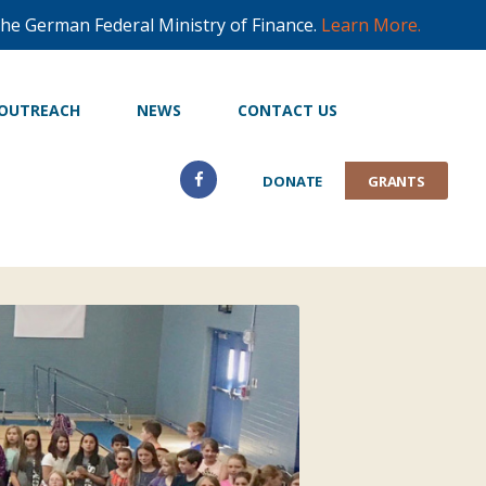
he German Federal Ministry of Finance.
Learn More.
OUTREACH
NEWS
CONTACT US
DONATE
GRANTS