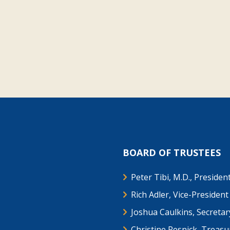
BOARD OF TRUSTEES
Peter Tibi, M.D., Presiden
Rich Adler, Vice-President
Joshua Caulkins, Secretar
Christine Resnick, Treasu