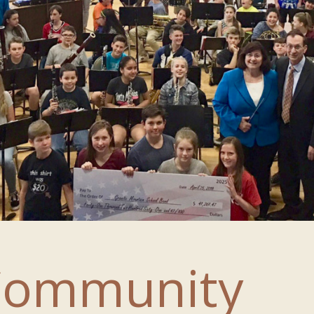
Community