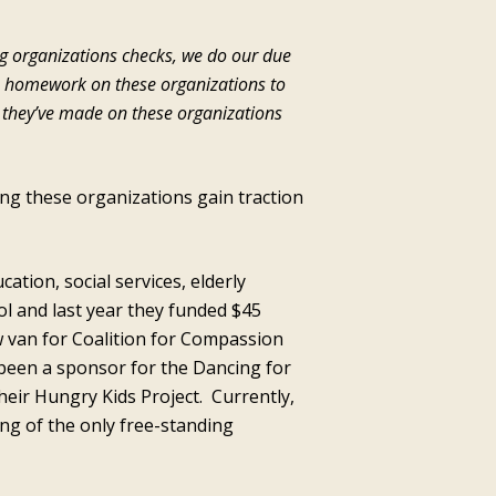
ng organizations checks, we do our due
s homework on these organizations to
t they’ve made on these organizations
ng these organizations gain traction
tion, social services, elderly
l and last year they funded $45
 van for Coalition for Compassion
been a sponsor for the Dancing for
heir Hungry Kids Project. Currently,
ing of the only free-standing