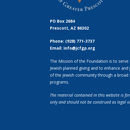
PO Box 2684
Prescott, AZ 86302
Phone: (928) 771-3737
Email: info@jcfgp.org
The Mission of the Foundation is to serve 
Jewish planned giving and to enhance and 
of the Jewish community through a broad 
programs.
The material contained in this website is f
only and should not
be construed as legal o