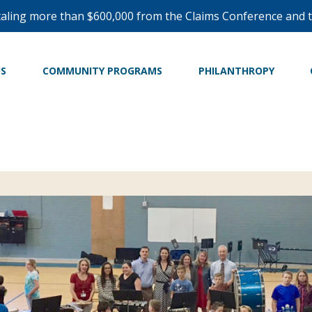
taling more than $600,000 from the Claims Conference and t
US
COMMUNITY PROGRAMS
PHILANTHROPY