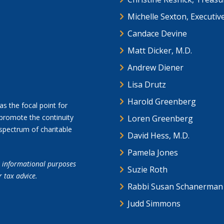
Michelle Sexton, Executiv
Candace Devine
Matt Dicker, M.D.
Andrew Diener
Lisa Drutz
Harold Greenberg
as the focal point for
promote the continuity
Loren Greenberg
spectrum of charitable
David Hess, M.D.
Pamela Jones
or informational purposes
Suzie Roth
r tax advice.
Rabbi Susan Schanerman
Judd Simmons