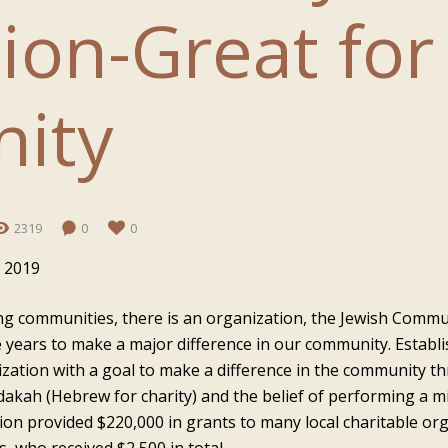
ion-Great for
ity
2319
0
0
 2019
ing communities, there is an organization, the Jewish Commu
 years to make a major difference in our community. Establ
nization with a goal to make a difference in the community 
dakah (Hebrew for charity) and the belief of performing a m
on provided $220,000 in grants to many local charitable orga