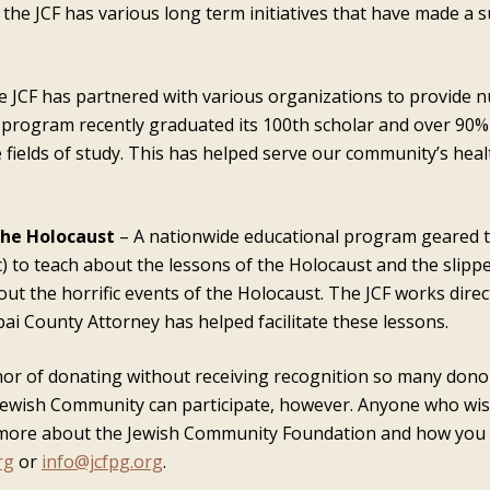
e, the JCF has various long term initiatives that have made a
 JCF has partnered with various organizations to provide n
 program recently graduated its 100th scholar and over 90%
e fields of study. This has helped serve our community’s hea
the Holocaust
– A nationwide educational program geared 
etc) to teach about the lessons of the Holocaust and the sli
out the horrific events of the Holocaust. The JCF works dire
i County Attorney has helped facilitate these lessons.
honor of donating without receiving recognition so many don
 Jewish Community can participate, however. Anyone who wis
ore about the Jewish Community Foundation and how you can
rg
or
info@jcfpg.org
.