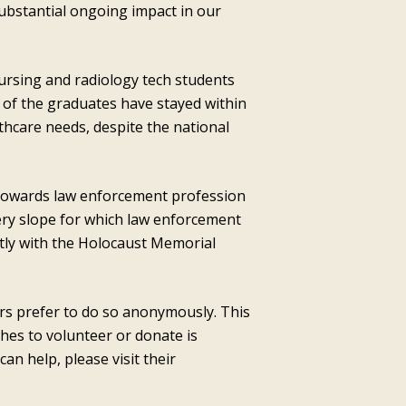
 substantial ongoing impact in our
ursing and radiology tech students
 of the graduates have stayed within
lthcare needs, despite the national
towards law enforcement profession
ppery slope for which law enforcement
ctly with the Holocaust Memorial
ors prefer to do so anonymously. This
hes to volunteer or donate is
 help, please visit their