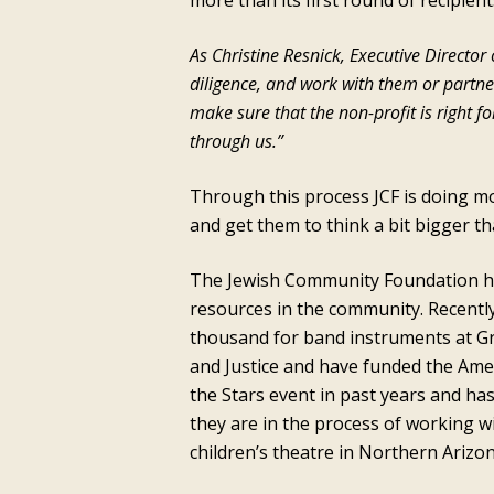
more than its first round of recipient
As Christine Resnick, Executive Directo
diligence, and work with them or partn
make sure that the non-profit is right 
through us.”
Through this process JCF is doing mo
and get them to think a bit bigger t
The Jewish Community Foundation has 
resources in the community. Recentl
thousand for band instruments at Gr
and Justice and have funded the Ame
the Stars event in past years and ha
they are in the process of working w
children’s theatre in Northern Arizon