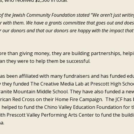
s, who received $2,500 in total.
r of the Jewish Community Foundation stated “We aren’t just writi
er with them. We have a grants committee that goes out and doe
for our donors and that our donors are happy with the impact tha
re than giving money, they are building partnerships, helpi
han they were to help them be successful.
been affiliated with many fundraisers and has funded educa
y they funded The Creative Media Lab at Prescott High Schoo
anite Mountain Middle School. They have also funded a new
rican Red Cross on their Home Fire Campaign. The JCF has 
s helped to fund the Chino Valley Education Foundation for t
ith Prescott Valley Performing Arts Center to fund the build
a.