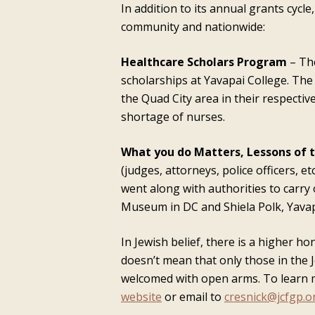
In addition to its annual grants cycl
community and nationwide:
Healthcare Scholars Program
– The
scholarships at Yavapai College. The
the Quad City area in their respectiv
shortage of nurses.
What you do Matters, Lessons of 
(judges, attorneys, police officers, 
went along with authorities to carry 
Museum in DC and Shiela Polk, Yavapa
In Jewish belief, there is a higher 
doesn’t mean that only those in the
welcomed with open arms. To learn m
website
or email to
cresnick@jcfgp.o