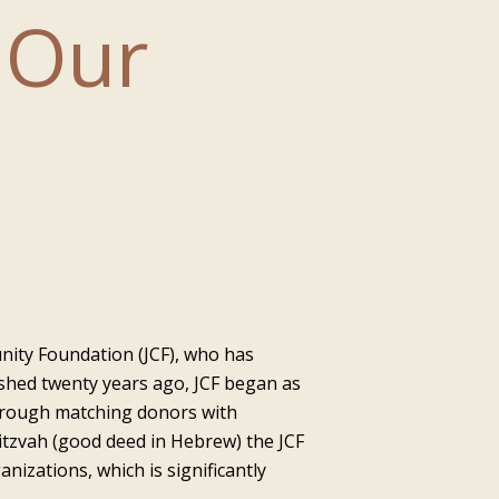
 Our
nity Foundation (JCF), who has
ished twenty years ago, JCF began as
through matching donors with
itzvah (good deed in Hebrew) the JCF
nizations, which is significantly